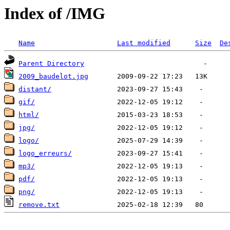
Index of /IMG
Name
Last modified
Size
De
Parent Directory
2009_baudelot.jpg
distant/
gif/
html/
jpg/
logo/
logo_erreurs/
mp3/
pdf/
png/
remove.txt